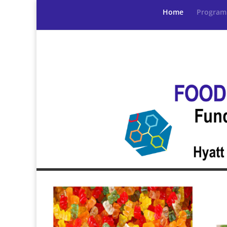
Home
Program