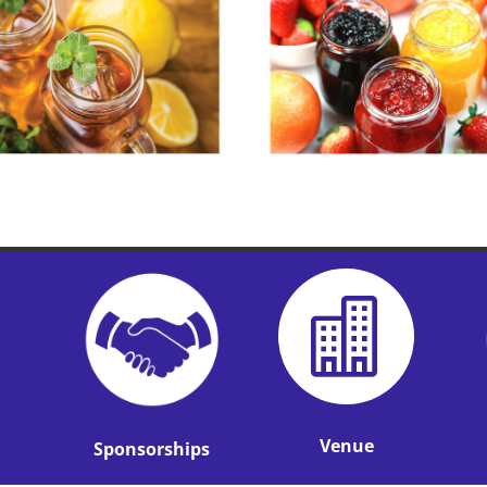

Venue
Sponsorships