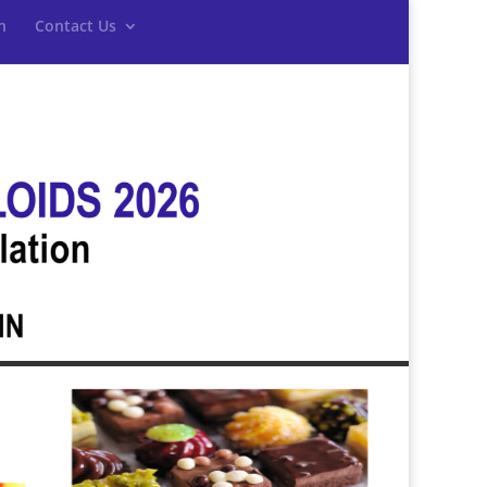
n
Contact Us