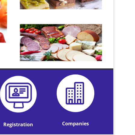

Companies
Registration