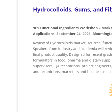
Hydrocolloids, Gums, and Fib
9th Functional Ingredients Workshop – Marke
Applications, September 24, 2026, Bloomingt
Review of Hydrocolloids market, sources, funct
Speakers from industry and academia will revie
final product quality. Designed for recent gr
formulators in food, pharma and dietary supp
supervisors, QA technicians, project engineer
and technicians; marketers and business manag