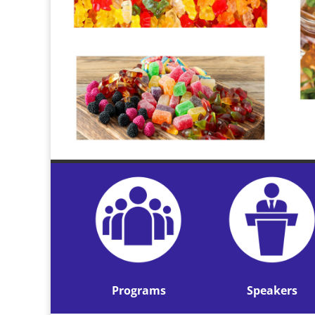
Programs
Speakers