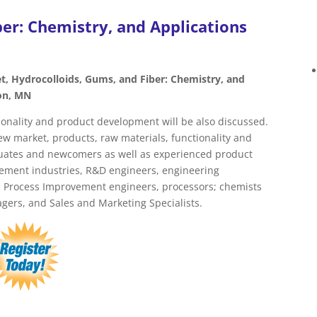
er: Chemistry, and Applications
t, Hydrocolloids, Gums, and Fiber: Chemistry, and
on, MN
ionality and product development will be also discussed.
w market, products, raw materials, functionality and
aduates and newcomers as well as experienced product
lement industries, R&D engineers, engineering
s, Process Improvement engineers, processors; chemists
ers, and Sales and Marketing Specialists.