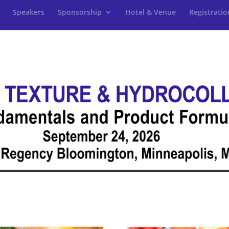
Speakers
Sponsorship
Hotel & Venue
Registratio