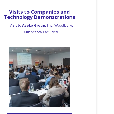
Visits to Companies and
Technology Demonstrations
Visit to
Aveka Group, Inc
, Woodbury,
Minnesota Facilities.