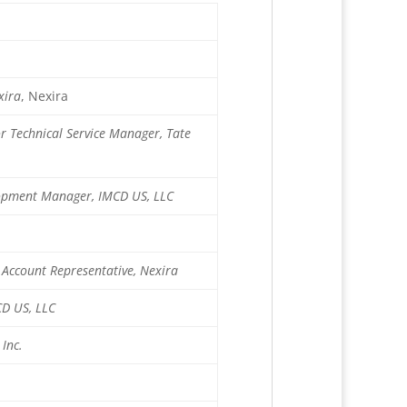
xira
, Nexira
or Technical Service Manager, Tate
elopment Manager, IMCD US, LLC
Account Representative, Nexira
CD US, LLC
 Inc.