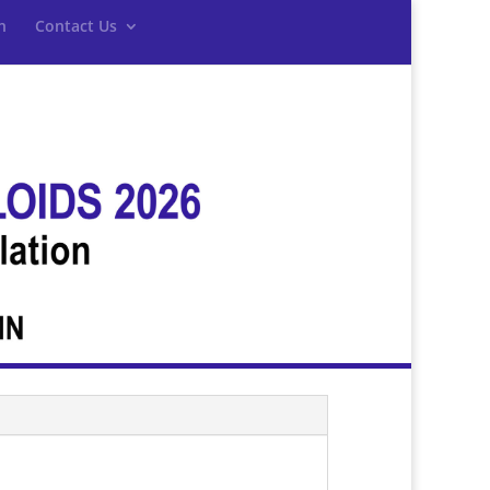
n
Contact Us