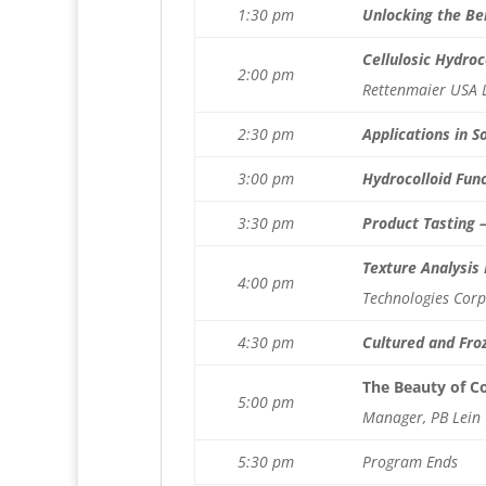
1:30 pm
Unlocking the Ben
Cellulosic Hydro
2:00 pm
Rettenmaier USA 
2:30 pm
Applications in S
3:00 pm
Hydrocolloid Fun
3:30 pm
Product Tasting 
Texture Analysis
4:00 pm
Technologies Corp
4:30 pm
Cultured and Froz
The Beauty of C
5:00 pm
Manager, PB Lein
5:30 pm
Program Ends