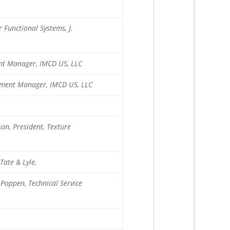
 Functional Systems, J.
ment Manager, IMCD US, LLC
opment Manager, IMCD US, LLC
on, President, Texture
Tate & Lyle,
 Poppen, Technical Service