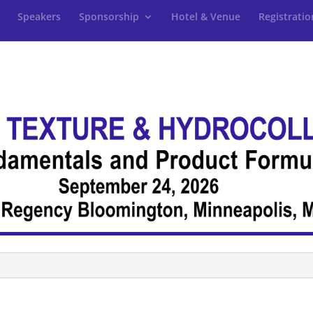
Speakers
Sponsorship
Hotel & Venue
Registratio