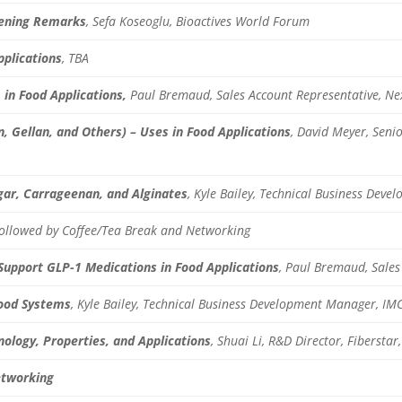
ening Remarks
, Sefa Koseoglu, Bioactives World Forum
pplications
, TBA
in Food Applications,
Paul Bremaud, Sales Account Representative, Ne
, Gellan, and Others) – Uses in Food Applications
, David Meyer, Seni
ar, Carrageenan, and Alginates
,
Kyle Bailey, Technical Business Dev
Followed by Coffee/Tea Break and Networking
 Support GLP-1 Medications in Food Applications
,
Paul Bremaud, Sales 
Food Systems
, Kyle Bailey, Technical Business Development Manager, IM
nology, Properties, and Applications
, Shuai Li, R&D Director, Fiberstar,
etworking