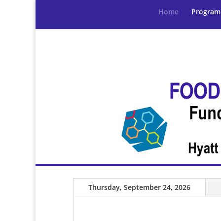
Home
Program
Thursday, September 24, 2026