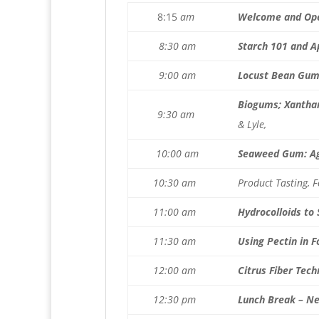
8:15
am
Welcome and Op
8:30 am
Starch 101 and A
9:00 am
Locust Bean Gum 
Biogums; Xanthan
9:30 am
& Lyle,
10:00 am
Seaweed Gum: Ag
10:30 am
Product Tasting, 
11:00 am
Hydrocolloids to
11:30 am
Using Pectin in 
12:00 am
Citrus Fiber Tech
12:30 pm
Lunch Break – N