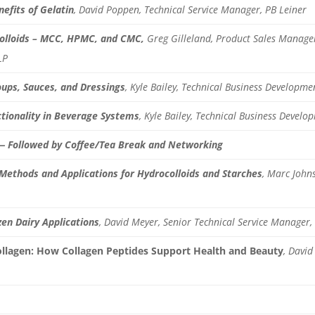
efits of Gelatin
, David Poppen, Technical Service Manager, PB Leiner
colloids – MCC, HPMC, and CMC,
Greg Gilleland, Product Sales Manager
LP
oups, Sauces, and Dressings
, Kyle Bailey, Technical Business Develop
ctionality in Beverage Systems
, Kyle Bailey, Technical Business Devel
— Followed by Coffee/Tea Break and Networking
 Methods and Applications for Hydrocolloids and Starches
, Marc Johns
en Dairy Applications
,
David Meyer, Senior Technical Service Manager, 
ollagen: How Collagen Peptides Support Health and Beauty
, David