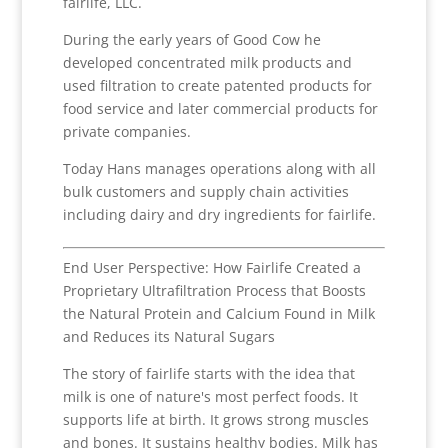
fairlife, LLC.
During the early years of Good Cow he
developed concentrated milk products and
used filtration to create patented products for
food service and later commercial products for
private companies.
Today Hans manages operations along with all
bulk customers and supply chain activities
including dairy and dry ingredients for fairlife.
End User Perspective: How Fairlife Created a
Proprietary Ultrafiltration Process that Boosts
the Natural Protein and Calcium Found in Milk
and Reduces its Natural Sugars
The story of fairlife starts with the idea that
milk is one of nature's most perfect foods. It
supports life at birth. It grows strong muscles
and bones. It sustains healthy bodies. Milk has