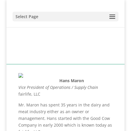
Select Page
Hans Maron
Vice President of Operations / Supply Chain
fairlife, LLC
Mr. Maron has spent 35 years in the dairy and
meat industry either as an owner or
management. Hans started with the Good Cow
Company in early 2000 which is known today as