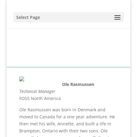
Select Page
Ole Rasmussen
Technical Manager
FOSS North America
Ole Rasmussen was born in Denmark and
moved to Canada for a one year adventure. He
then met his wife, Annette, and built a life in
Brampton, Ontario with their two sons. Ole