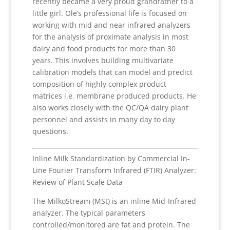
recently became a very proud grandfather to a
little girl. Ole’s professional life is focused on
working with mid and near infrared analyzers
for the analysis of proximate analysis in most
dairy and food products for more than 30
years. This involves building multivariate
calibration models that can model and predict
composition of highly complex product
matrices i.e. membrane produced products. He
also works closely with the QC/QA dairy plant
personnel and assists in many day to day
questions.
Inline Milk Standardization by Commercial In-
Line Fourier Transform Infrared (FTIR) Analyzer:
Review of Plant Scale Data
The MilkoStream (MSt) is an inline Mid-Infrared
analyzer. The typical parameters
controlled/monitored are fat and protein. The