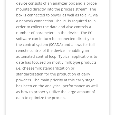
device consists of an analyzer box and a probe
mounted directly into the process stream. The
box is connected to power as well as to a PC via
a network connection. The PC is required to in
order to collect the data and also controls a
number of parameters in the device. The PC
software can in turn be connected directly to
the control system (SCADA) and allows for full
remote control of the device – enabling an
automated control loop. Typical applications to-
date has focused on mostly milk type products
i.e. cheesemilk standardization or
standardization for the production of dairy
powders. The main priority at this early stage
has been on the analytical performance as well
as how to properly utilize the large amount of
data to optimize the process.