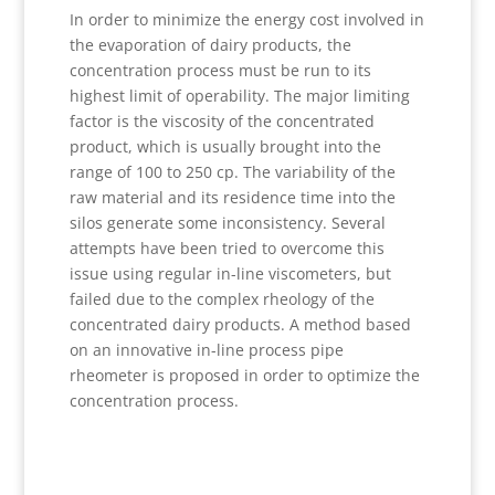
In order to minimize the energy cost involved in
the evaporation of dairy products, the
concentration process must be run to its
highest limit of operability. The major limiting
factor is the viscosity of the concentrated
product, which is usually brought into the
range of 100 to 250 cp. The variability of the
raw material and its residence time into the
silos generate some inconsistency. Several
attempts have been tried to overcome this
issue using regular in-line viscometers, but
failed due to the complex rheology of the
concentrated dairy products. A method based
on an innovative in-line process pipe
rheometer is proposed in order to optimize the
concentration process.