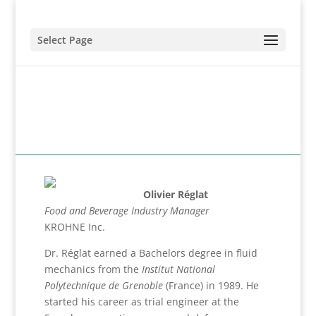
Select Page
Olivier Réglat
Food and Beverage Industry Manager
KROHNE Inc.
Dr. Réglat earned a Bachelors degree in fluid
mechanics from the
Institut National
Polytechnique de Grenoble
(France) in 1989. He
started his career as trial engineer at the