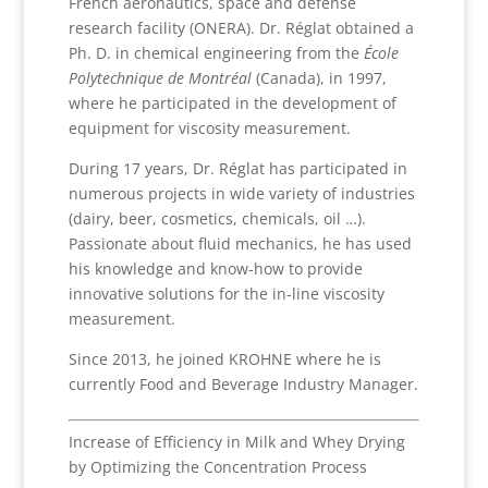
French aeronautics, space and defense
research facility (ONERA). Dr. Réglat obtained a
Ph. D. in chemical engineering from the
École
Polytechnique de Montréal
(Canada), in 1997,
where he participated in the development of
equipment for viscosity measurement.
During 17 years, Dr. Réglat has participated in
numerous projects in wide variety of industries
(dairy, beer, cosmetics, chemicals, oil …).
Passionate about fluid mechanics, he has used
his knowledge and know-how to provide
innovative solutions for the in-line viscosity
measurement.
Since 2013, he joined KROHNE where he is
currently Food and Beverage Industry Manager.
Increase of Efficiency in Milk and Whey Drying
by Optimizing the Concentration Process