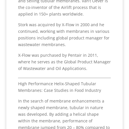
and selling tubular membranes. Van’t Oever is
the co-inventor of the Airlift process that is
applied in 150+ plants worldwide.
Stork was acquired by X-Flow in 2000 and he
continued, working with membranes in various
positions including global product manager for
wastewater membranes.
X-Flow was purchased by Pentair in 2011,
where he serves as the Global Product Manager
of Wastewater and Oil Applications.
High Performance Helix-Shaped Tubular
Membranes: Case Studies in Food Industry
In the search of membrane enhancements a
newly shaped membrane, tubular in nature
was developed. By adding a helical shape
within the membrane, performance of
membrane jumped from 20 – 80% compared to