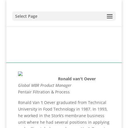
Select Page
Ronald van't Oever
Global MBR Product Manager
Pentair Filtration & Process
Ronald Van ‘t Oever graduated from Technical
University in Food Technology in 1987. In 1993,
he worked in the Stork’s membrane business
unit where he had several positions in applying