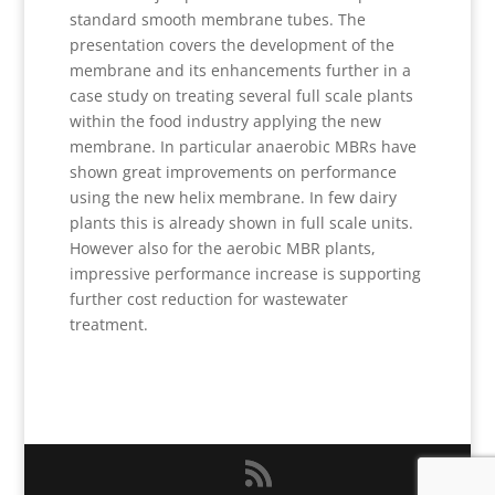
standard smooth membrane tubes. The
presentation covers the development of the
membrane and its enhancements further in a
case study on treating several full scale plants
within the food industry applying the new
membrane. In particular anaerobic MBRs have
shown great improvements on performance
using the new helix membrane. In few dairy
plants this is already shown in full scale units.
However also for the aerobic MBR plants,
impressive performance increase is supporting
further cost reduction for wastewater
treatment.