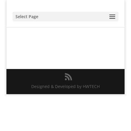
Select Page
Designed & Developed by HWTECH